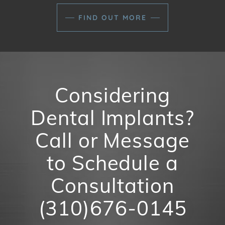
FIND OUT MORE
Considering
Dental Implants?
Call or Message
to Schedule a
Consultation
(310)676-0145