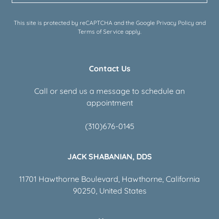
This site is protected by reCAPTCHA and the Google
Privacy Policy
and
Terms of Service
apply.
Contact Us
Call or send us a message to schedule an
appointment
(310)676-0145
JACK SHABANIAN, DDS
11701 Hawthorne Boulevard, Hawthorne, California
90250, United States