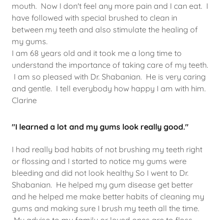
mouth. Now I don't feel any more pain and I can eat. I
have followed with special brushed to clean in
between my teeth and also stimulate the healing of
my gums.
I am 68 years old and it took me a long time to
understand the importance of taking care of my teeth.
I am so pleased with Dr. Shabanian. He is very caring
and gentle. I tell everybody how happy I am with him.
Clarine
"I learned a lot and my gums look really good."
I had really bad habits of not brushing my teeth right
or flossing and I started to notice my gums were
bleeding and did not look healthy So I went to Dr.
Shabanian. He helped my gum disease get better
and he helped me make better habits of cleaning my
gums and making sure I brush my teeth all the time.