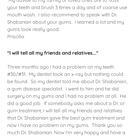
My advise to my family or loved ones are to floss
your teeth and brush 3 times a day and of coarse use
mouth wash. I also recommend to speak with Dr.
Shabanian about your gums. I learned a lot and my
gums look really good.
Priscilla
"I will tell all my friends and relatives..."
Three months ago I had a problem on my teeth
#30/#31. My dentist took an x-ray but nothing could
be found. So my dentist told me about Dr. Shabanian,
a gum disease specialist. I went to him and he did
surgery on my gums and I had no problem at all. He
did a good job. If somebody asks me about a Dr. or
gum treatment, I will tell all my friends and relatives
that Dr. Shabanian gave the best gum treatment and
now I have no problem on my gums. Thank you so
much Dr. Shabanian. Now I'm very happy and have a