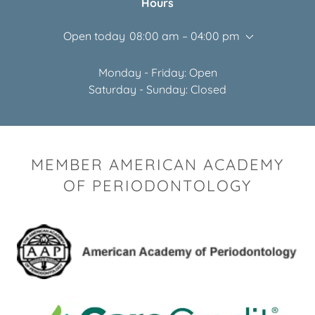
Hours
Open today
08:00 am – 04:00 pm
Monday - Friday: Open
Saturday - Sunday: Closed
MEMBER AMERICAN ACADEMY
OF PERIODONTOLOGY