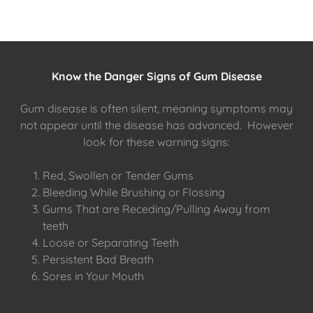
Know the Danger Signs of Gum Disease
Gum disease is often silent, meaning symptoms may
not appear until the disease has advanced. However
look for these warning signs:
Red, Swollen or Tender Gums
Bleeding While Brushing or Flossing
Gums That are Receding/Pulling Away from
teeth
Loose or Separating Teeth
Persistent Bad Breath
Sores in Your Mouth