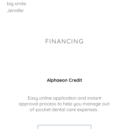
big smile.
Jennifer
FINANCING
Alphaeon Credit
Easy online application and instant
approval process to help you manage out-
of-pocket dental care expenses .