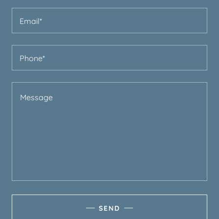
Email*
Phone*
SEND