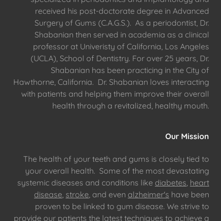
received his post-doctorate degree in Advanced
Surgery of Gums (C.A.G.S.). As a periodontist, Dr.
Shabanian then served in academia as a clinical
professor at Univeristy of California, Los Angeles
(UCLA), School of Dentistry. For over 25 years, Dr.
Shabanian has been practicing in the City of
Hawthorne, California. Dr. Shabanian loves interacting
with patients and helping them improve their overall
health through a revitalized, healthy mouth.
Our Mission
The health of your teeth and gums is closely tied to
your overall health. Some of the most devastating
systemic diseases and conditions like
diabetes
,
heart
disease
,
stroke
, and even
alzheimer's
have been
proven to be linked to gum disease. We strive to
provide our patients the latest techniques to achieve a