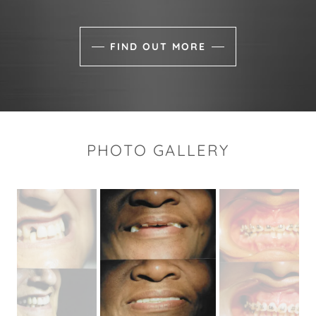
FIND OUT MORE
PHOTO GALLERY