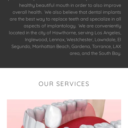
healthy beautiful mouth in order to also improve
overall health. We also believe that dental implants
are the best way to replace teeth and specialize in all
aspects of implantology. We are conveniently
located in the city of Hawthorne, serving Los Angeles,
Inglewood, Lennox, Westchester, Lawndale, El
Segundo, Manhattan Beach, Gardena, Torrance, LAX
area, and the South Bay.
OUR SERVICES