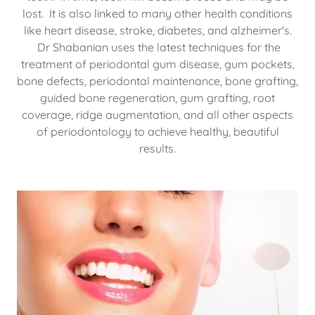
lost. It is also linked to many other health conditions
like heart disease, stroke, diabetes, and alzheimer's.
Dr Shabanian uses the latest techniques for the
treatment of periodontal gum disease, gum pockets,
bone defects, periodontal maintenance, bone grafting,
guided bone regeneration, gum grafting, root
coverage, ridge augmentation, and all other aspects
of periodontology to achieve healthy, beautiful
results.