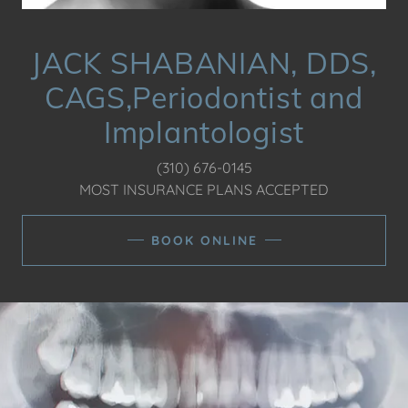
JACK SHABANIAN, DDS,
CAGS,Periodontist and
Implantologist
(310) 676-0145
MOST INSURANCE PLANS ACCEPTED
BOOK ONLINE