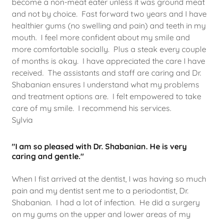
become a non-meat eater unless it was ground meat
and not by choice. Fast forward two years and I have
healthier gums (no swelling and pain) and teeth in my
mouth. I feel more confident about my smile and
more comfortable socially. Plus a steak every couple
of months is okay. I have appreciated the care I have
received. The assistants and staff are caring and Dr.
Shabanian ensures I understand what my problems
and treatment options are. I felt empowered to take
care of my smile. I recommend his services.
Sylvia
"I am so pleased with Dr. Shabanian. He is very
caring and gentle."
When I fist arrived at the dentist, I was having so much
pain and my dentist sent me to a periodontist, Dr.
Shabanian. I had a lot of infection. He did a surgery
on my gums on the upper and lower areas of my