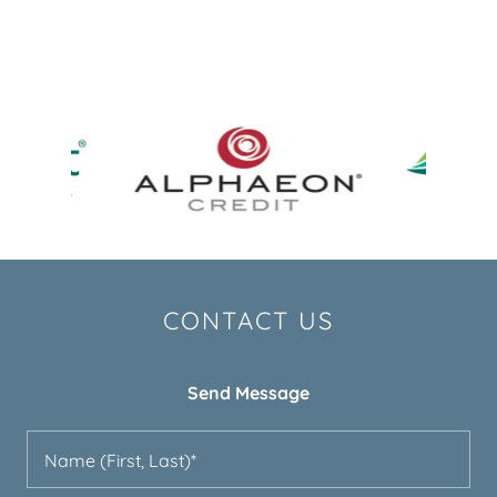
CONTACT US
Send Message
Name (First, Last)*