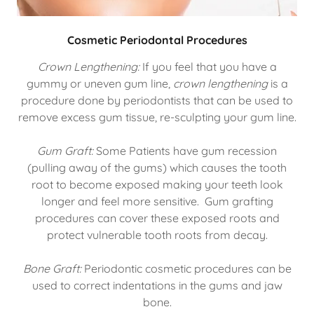
Cosmetic Periodontal Procedures
Crown Lengthening:
If you feel that you have a
gummy or uneven gum line,
crown lengthening
is a
procedure done by periodontists that can be used to
remove excess gum tissue, re-sculpting your gum line.
Gum Graft:
Some Patients have gum recession
(pulling away of the gums) which causes the tooth
root to become exposed making your teeth look
longer and feel more sensitive. Gum grafting
procedures can cover these exposed roots and
protect vulnerable tooth roots from decay.
Bone Graft:
Periodontic cosmetic procedures can be
used to correct indentations in the gums and jaw
bone.