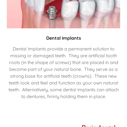
Dental Implants
Dental Implants provide a permanent solution to
missing or damaged teeth. They are artificial tooth
roots (in the shape of screws) that are placed in and
become part of your natural bone. They serve as a
strong base for artificial teeth (crowns). These new
teeth look and feel and function as your own natural
teeth. Alternatively, some dental implants can attach
to dentures, firmly holding them in place.