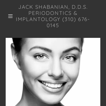
JACK SHABANIAN, D.D.S.
PERIODONTICS &
IMPLANTOLOGY (310) 676-
0145