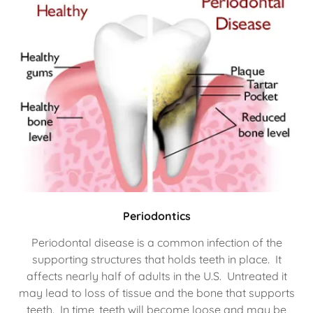
Periodontics
Periodontal disease is a common infection of the
supporting structures that holds teeth in place. It
affects nearly half of adults in the U.S. Untreated it
may lead to loss of tissue and the bone that supports
teeth. In time, teeth will become loose and may be