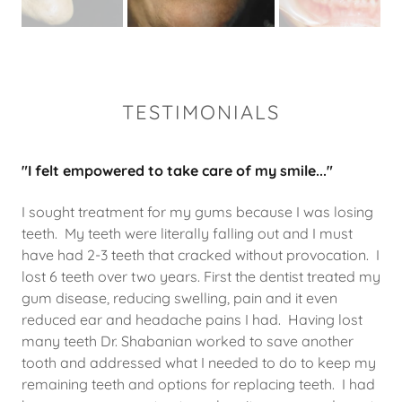
TESTIMONIALS
"I felt empowered to take care of my smile..."
I sought treatment for my gums because I was losing
teeth. My teeth were literally falling out and I must
have had 2-3 teeth that cracked without provocation. I
lost 6 teeth over two years. First the dentist treated my
gum disease, reducing swelling, pain and it even
reduced ear and headache pains I had. Having lost
many teeth Dr. Shabanian worked to save another
tooth and addressed what I needed to do to keep my
remaining teeth and options for replacing teeth. I had