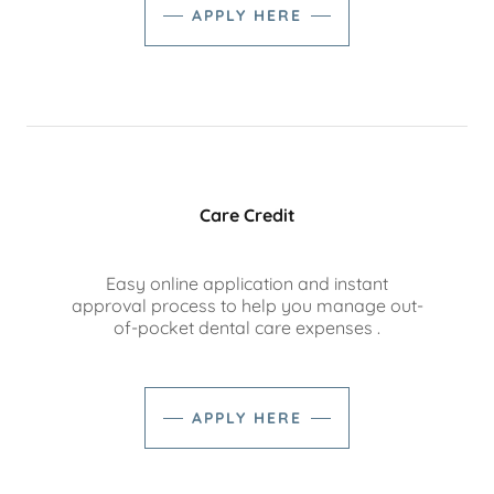
APPLY HERE
Care Credit
Easy online application and instant
approval process to help you manage out-
of-pocket dental care expenses .
APPLY HERE