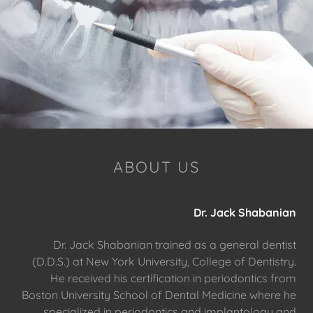
ABOUT US
Dr. Jack Shabanian
Dr. Jack Shabanian trained as a general dentist
(D.D.S.) at New York University, College of Dentistry.
He received his certification in periodontics from
Boston University School of Dental Medicine where he
specialized in periodontics and implantology and